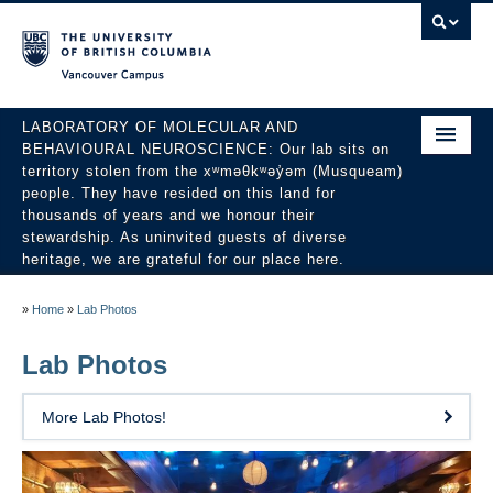
Vancouver campus
LABORATORY OF MOLECULAR AND
BEHAVIOURAL NEUROSCIENCE: Our lab sits on
territory stolen from the xʷməθkʷəy̓əm (Musqueam)
people. They have resided on this land for
thousands of years and we honour their
stewardship. As uninvited guests of diverse
heritage, we are grateful for our place here.
About
»
Home
»
Lab Photos
People
Lab Photos
Research
More Lab Photos!
Publications
News