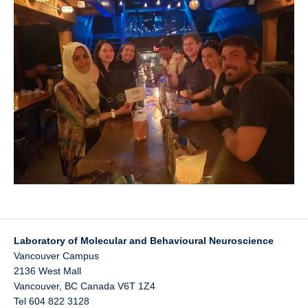
UBC Psychology
Lab Photos
Reconciliation
Laboratory of Molecular and Behavioural Neuroscience
Vancouver Campus
2136 West Mall
Vancouver
,
BC
Canada
V6T 1Z4
Tel 604 822 3128