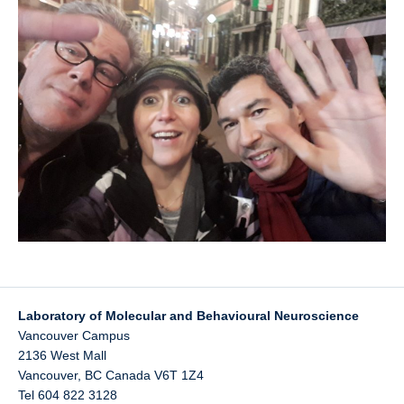
UBC Psychology
Lab Photos
Reconciliation
Laboratory of Molecular and Behavioural Neuroscience
Vancouver Campus
2136 West Mall
Vancouver
,
BC
Canada
V6T 1Z4
Tel 604 822 3128