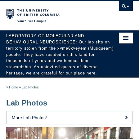
Vancouver campus
LABORATORY OF MOLECULAR AND
BEHAVIOURAL NEUROSCIENCE: Our lab sits on
territory stolen from the xʷməθkʷəy̓əm (Musqueam)
people. They have resided on this land for
thousands of years and we honour their
stewardship. As uninvited guests of diverse
heritage, we are grateful for our place here.
About
»
Home
»
Lab Photos
People
Lab Photos
Research
More Lab Photos!
Publications
News