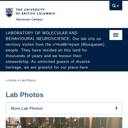
Vancouver campus
LABORATORY OF MOLECULAR AND
BEHAVIOURAL NEUROSCIENCE: Our lab sits on
territory stolen from the xʷməθkʷəy̓əm (Musqueam)
people. They have resided on this land for
thousands of years and we honour their
stewardship. As uninvited guests of diverse
heritage, we are grateful for our place here.
About
»
Home
»
Lab Photos
People
Lab Photos
Research
More Lab Photos!
Publications
News