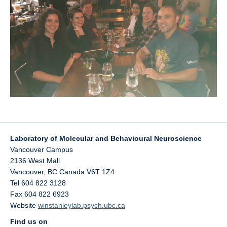
UBC Psychology
Lab Photos
Reconciliation
Laboratory of Molecular and Behavioural Neuroscience
Vancouver Campus
2136 West Mall
Vancouver
,
BC
Canada
V6T 1Z4
Tel 604 822 3128
Fax 604 822 6923
Website
winstanleylab.psych.ubc.ca
Find us on