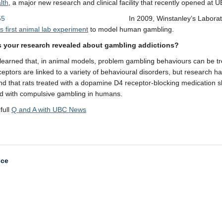
lth
, a major new research and clinical facility that recently opened at 
In 2009, Winstanley’s Labora
’s first animal lab experiment
to model human gambling.
 your research revealed about gambling addictions?
earned that, in animal models, problem gambling behaviours can be tr
eptors are linked to a variety of behavioural disorders, but research h
d that rats treated with a dopamine D4 receptor-blocking medication
d with compulsive gambling in humans.
full
Q and A with UBC News
nce