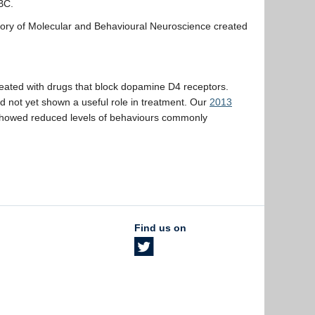
UBC.
tory of Molecular and Behavioural Neuroscience created
eated with drugs that block dopamine D4 receptors.
ad not yet shown a useful role in treatment. Our
2013
 showed reduced levels of behaviours commonly
Find us on