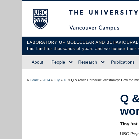
The University of Briti
LABORATORY OF MOLECULAR AND BEHAVIOURAL NEUROS
this land for thousands of years and we honour their 
About
People
Research
Publications
»
Home
»
2014
»
July
»
16
»
Q & A with Catharine Winstanley: How the m
Q &
wor
Tiny ‘ra
UBC Psyc