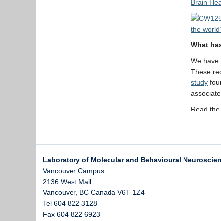
Brain Hea
the world
What has
We have l
These rec
study
foun
associate
Read the 
Laboratory of Molecular and Behavioural Neuroscie
Vancouver Campus
2136 West Mall
Vancouver
,
BC
Canada
V6T 1Z4
Tel 604 822 3128
Fax 604 822 6923