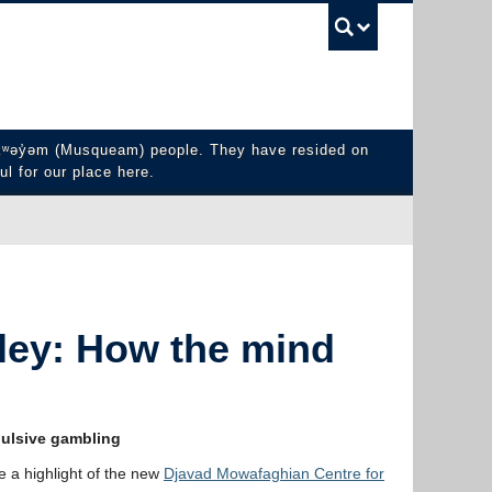
UBC Sea
y̓əm (Musqueam) people. They have resided on
ul for our place here.
ley: How the mind
mpulsive gambling
e a highlight of the new
Djavad Mowafaghian Centre for