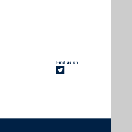
Find us on
The University of British Columbia