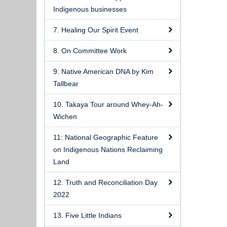
Indigenous businesses
7. Healing Our Spirit Event
8. On Committee Work
9. Native American DNA by Kim
Tallbear
10. Takaya Tour around Whey-Ah-
Wichen
11: National Geographic Feature
on Indigenous Nations Reclaiming
Land
12. Truth and Reconciliation Day
2022
13. Five Little Indians