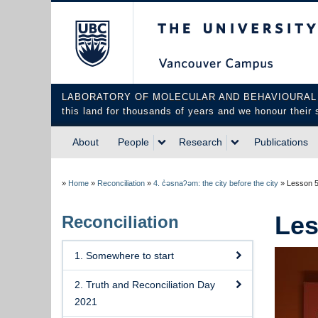
The University of Briti
LABORATORY OF MOLECULAR AND BEHAVIOURAL NEUROS
this land for thousands of years and we honour their 
About
People
Research
Publications
»
Home
»
Reconciliation
»
4. c̓əsnaʔəm: the city before the city
»
Lesson 5:
Les
Reconciliation
1. Somewhere to start
2. Truth and Reconciliation Day
2021