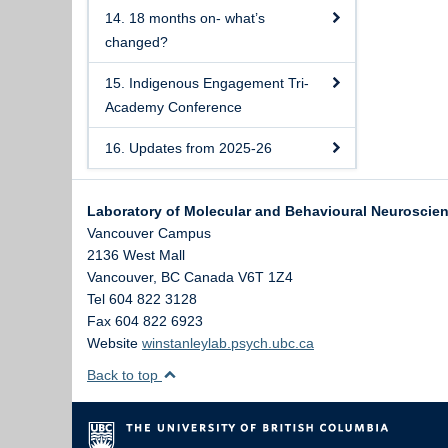
14. 18 months on- what’s
changed?
15. Indigenous Engagement Tri-
Academy Conference
16. Updates from 2025-26
Laboratory of Molecular and Behavioural Neuroscie
Vancouver Campus
2136 West Mall
Vancouver
,
BC
Canada
V6T 1Z4
Tel 604 822 3128
Fax 604 822 6923
Website
winstanleylab.psych.ubc.ca
Back to top