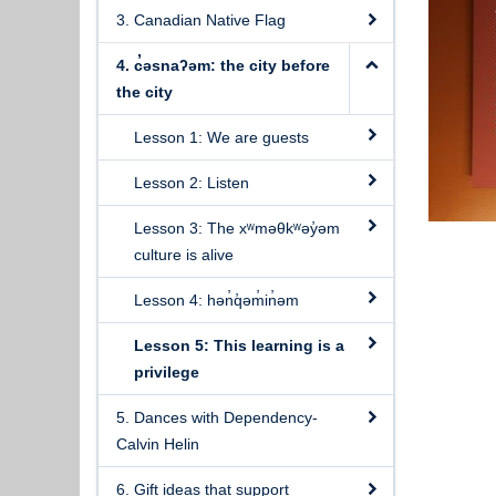
3. Canadian Native Flag
4. c̓əsnaʔəm: the city before
the city
Lesson 1: We are guests
Lesson 2: Listen
Lesson 3: The xʷməθkʷəy̓əm
culture is alive
Lesson 4: hən̓q̓əm̓in̓əm
Lesson 5: This learning is a
privilege
5. Dances with Dependency-
Calvin Helin
6. Gift ideas that support