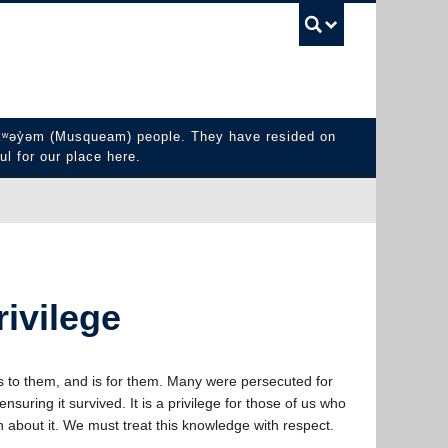
UBC Sea
y̓əm (Musqueam) people. They have resided on
ul for our place here.
rivilege
 to them, and is for them. Many were persecuted for
ensuring it survived. It is a privilege for those of us who
 about it. We must treat this knowledge with respect.