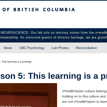
sh Columbia
Vancouver campus
CIENCE: Our lab sits on territory stolen from the xʷməθkʷə
stewardship. As uninvited guests of diverse heritage, we are gratef
News
UBC Psychology
Lab Photos
Reconciliation
 This learning is a privilege
son 5: This learning is a p
xʷməθkʷəy̓əm culture belongs
holding on to this culture and 
are not xʷməθkʷəy̓əm to learn