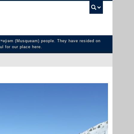
UBC Sea
y̓əm (Musqueam) people. They have resided on
ul for our place here.