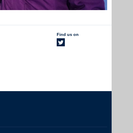
Find us on
The University of British Columbia