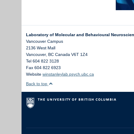
Laboratory of Molecular and Behavioural Neuroscie
Vancouver Campus
2136 West Mall
Vancouver
,
BC
Canada
V6T 1Z4
Tel 604 822 3128
Fax 604 822 6923
Website
winstanleylab.psych.ubc.ca
Back to top