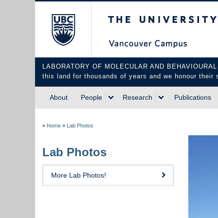
The University of Briti
LABORATORY OF MOLECULAR AND BEHAVIOURAL NEUROS
this land for thousands of years and we honour their 
About
People
Research
Publications
»
Home
»
Lab Photos
Lab Photos
More Lab Photos!