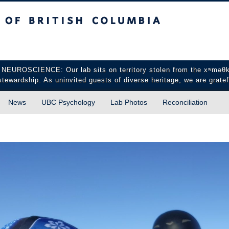
sh Columbia
Vancouver campus
CIENCE: Our lab sits on territory stolen from the xʷməθkʷə
stewardship. As uninvited guests of diverse heritage, we are gratef
News
UBC Psychology
Lab Photos
Reconciliation